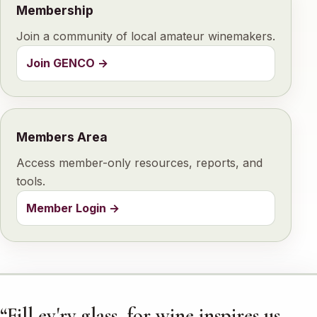
Membership
Join a community of local amateur winemakers.
Join GENCO
→
Members Area
Access member-only resources, reports, and
tools.
Member Login
→
“Fill ev'ry glass, for wine inspires us,