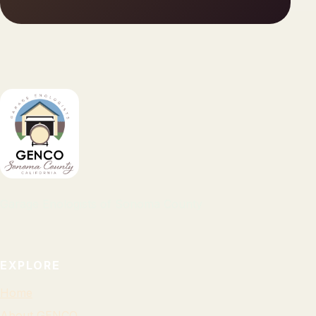
Garage Enologists of Sonoma County
EXPLORE
Home
About GENCO