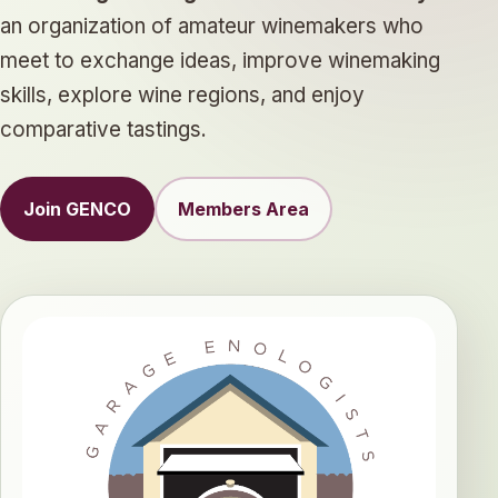
an organization of amateur winemakers who
meet to exchange ideas, improve winemaking
skills, explore wine regions, and enjoy
comparative tastings.
Join GENCO
Members Area