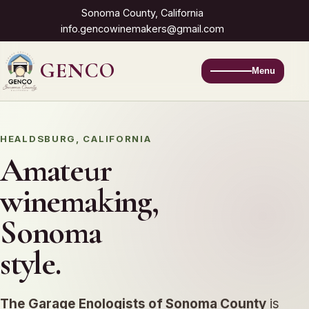
Sonoma County, California
info.gencowinemakers@gmail.com
GENCO
Menu
HEALDSBURG, CALIFORNIA
Amateur
winemaking,
Sonoma
style.
The Garage Enologists of Sonoma County
is