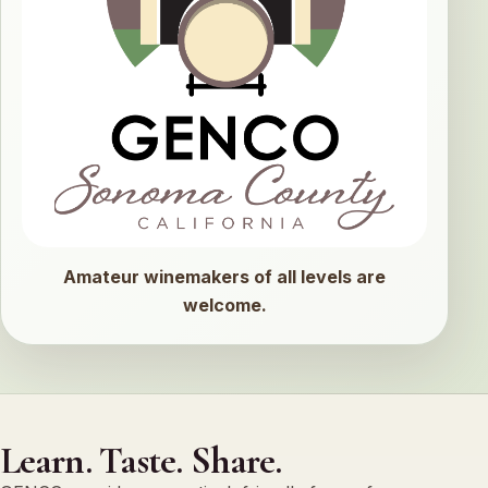
Amateur winemakers of all levels are
welcome.
Learn. Taste. Share.