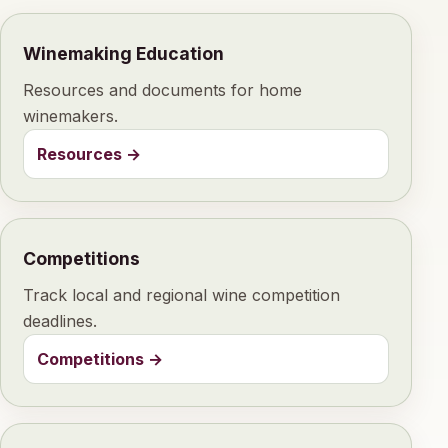
Winemaking Education
Resources and documents for home
winemakers.
Resources
→
Competitions
Track local and regional wine competition
deadlines.
Competitions
→