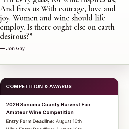
And fires us With courage, love and
joy. Women and wine should life
employ. Is there ought else on earth
desirous?”
— Jon Gay
COMPETITION & AWARDS
2026 Sonoma County Harvest Fair
Amateur Wine Competition
Entry Form Deadline:
August 16th