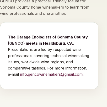
GENCO provides a practical, friendly forum for
Sonoma County home winemakers to learn from
wine professionals and one another.
The Garage Enologists of Sonoma County
(GENCO) meets in Healdsburg, CA.
Presentations are led by respected wine
professionals covering technical winemaking
issues, worldwide wine regions, and
comparative tastings. For more information,
e-mail
info.gencowinemakers@gmail.com
.