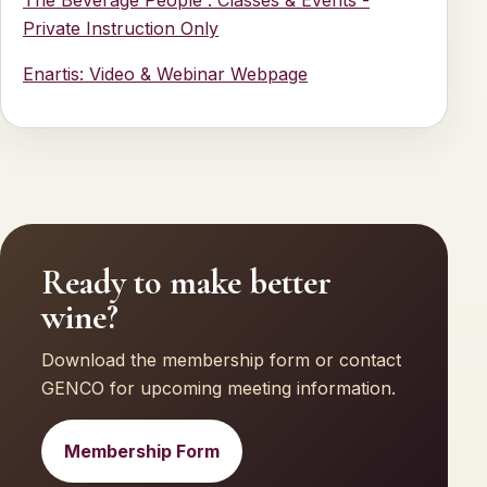
Private Instruction Only
Enartis: Video & Webinar Webpage
Ready to make better
wine?
Download the membership form or contact
GENCO for upcoming meeting information.
Membership Form