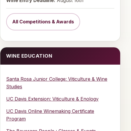
Wine Entry Deadline:
August 16th
All Competitions & Awards
WINE EDUCATION
Santa Rosa Junior College: Viticulture & Wine
Studies
UC Davis Extension: Viticulture & Enology
UC Davis Online Winemaking Certificate
Program
The Beverage People : Classes & Events -