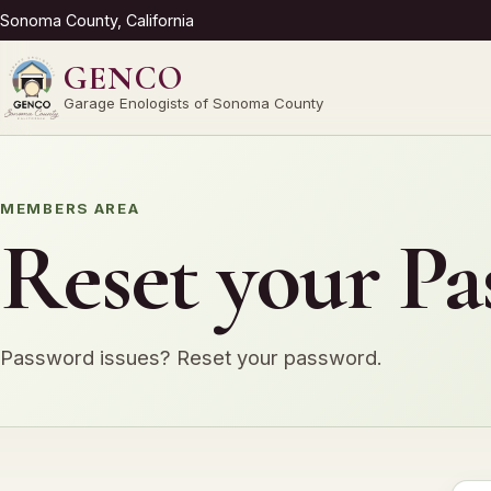
Sonoma County, California
GENCO
Garage Enologists of Sonoma County
MEMBERS AREA
Reset your P
Password issues? Reset your password.