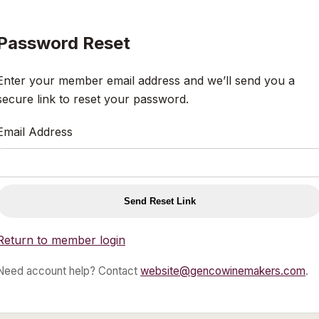
Password Reset
Enter your member email address and we’ll send you a
secure link to reset your password.
Email Address
Send Reset Link
Return to member login
Need account help? Contact
website@gencowinemakers.com
.