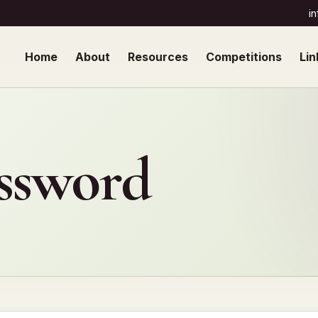
i
Home
About
Resources
Competitions
Lin
assword