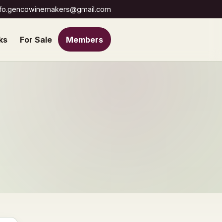
nfo.gencowinemakers@gmail.com
ks
For Sale
Members